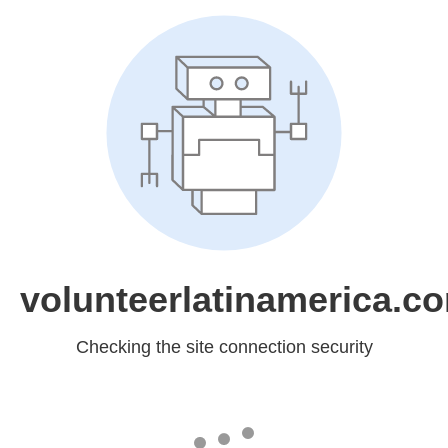
volunteerlatinamerica.c
Checking the site connection security